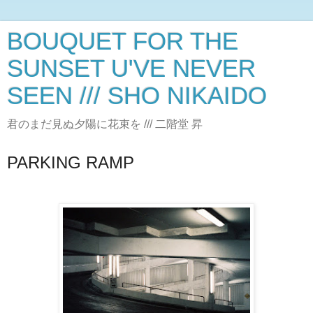
BOUQUET FOR THE
SUNSET U'VE NEVER
SEEN /// SHO NIKAIDO
君のまだ見ぬ夕陽に花束を /// 二階堂 昇
PARKING RAMP