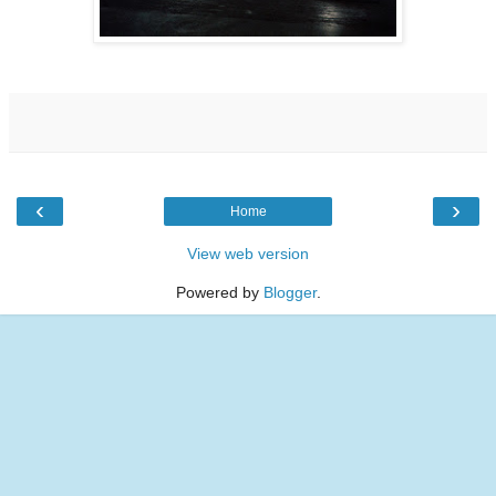
‹
›
Home
View web version
Powered by
Blogger
.