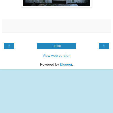
‹
›
Home
View web version
Powered by
Blogger
.