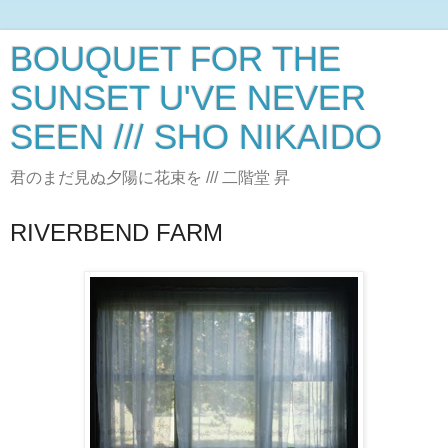
BOUQUET FOR THE
SUNSET U'VE NEVER
SEEN /// SHO NIKAIDO
君のまだ見ぬ夕陽に花束を /// 二階堂 昇
RIVERBEND FARM